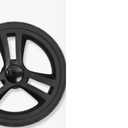
Or 4 payments of
$12.50