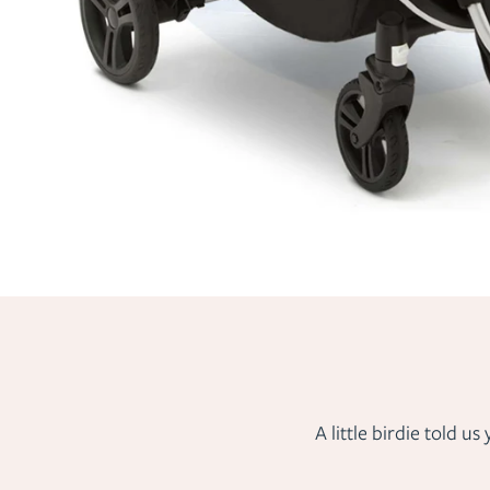
A little birdie told 