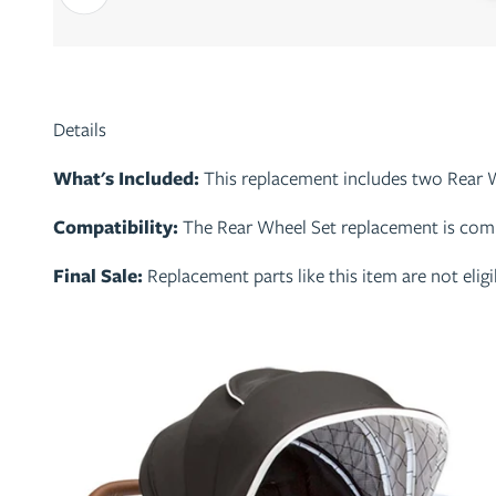
Details
What's Included:
This replacement includes two Rear 
Compatibility:
The Rear Wheel Set replacement is compa
Final Sale:
Replacement parts like this item are not eli