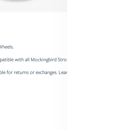
Wheels.
tible with all Mockingbird Strollers.
gible for returns or exchanges. Learn more about our Return Poli