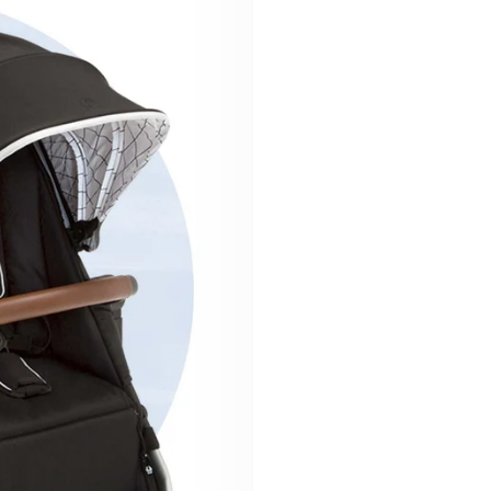
Ready to roll?
We believe that fu
hand in hand—and t
Discover why a Moc
family.
Shop the Str