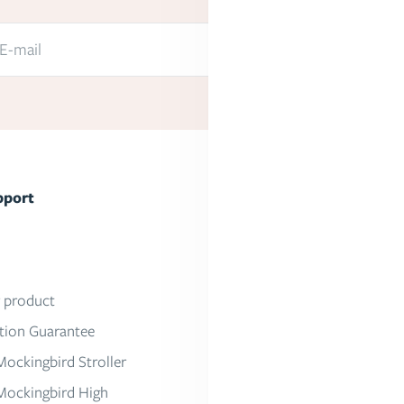
E-mail
Submit
pport
About Mockingbird
Our Mission
Press
r product
Work With Us
ction Guarantee
Partner With Us
Mockingbird Stroller
Mockingbird High