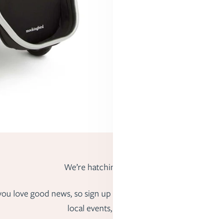
We’re hatching big ideas.
us you love good news, so sign up to hear about fun freebies,
local events, and more.