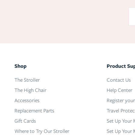
Shop
Product Su
The Stroller
Contact Us
The High Chair
Help Center
Accessories
Register you
Replacement Parts
Travel Prote
Gift Cards
Set Up Your 
Where to Try Our Stroller
Set Up Your 