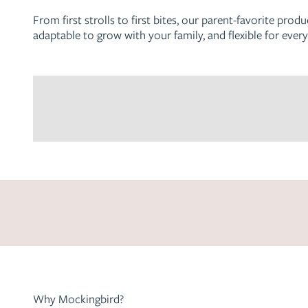
From first strolls to first bites, our parent-favorite prod
adaptable to grow with your family, and flexible for every
The Single-to-Double Stroller
Get matched with your perfect stroller setup
We know stroller shopping can be overwhelming, and every
be a perfect match for you!
Get started
Why Mockingbird?