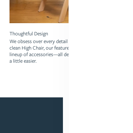
Thoughtful Design
We obsess over every detail ofour insanely easy-to-
clean High Chair, our feature-packed Strollers, and our
lineup of accessories—all designed to make parenting
a little easier.