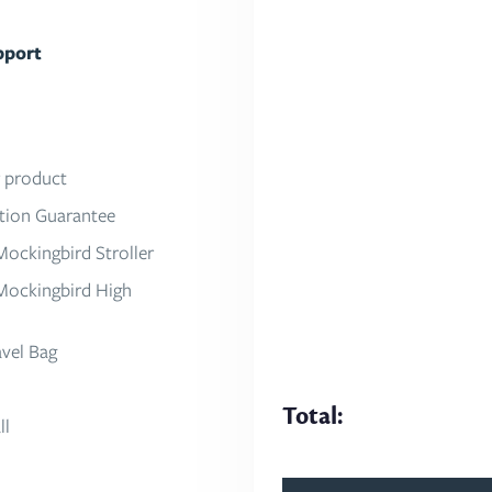
pport
About Mockingbird
Our Mission
Press
r product
Work With Us
ction Guarantee
Partner With Us
Mockingbird Stroller
Mockingbird High
avel Bag
Total:
ll