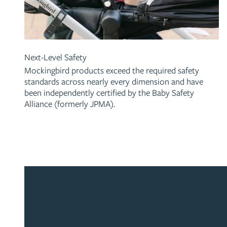
Next-Level Safety
Mockingbird products exceed the required safety
standards across nearly every dimension and have
been independently certified by the Baby Safety
Alliance (formerly JPMA).