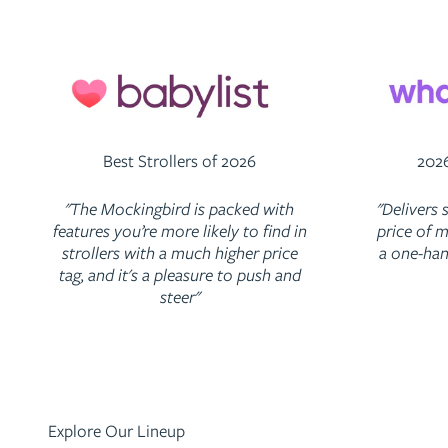
Best Strollers of 2026
2026
"The Mockingbird is packed with
"Delivers 
features you’re more likely to find in
price of m
strollers with a much higher price
a one-han
tag, and it's a pleasure to push and
steer"
Explore Our Lineup