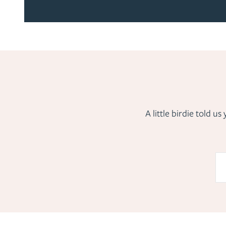
A little birdie told 