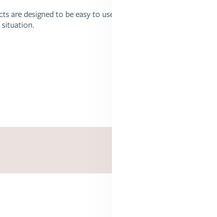
ucts are designed to be easy to use,
 situation.
Stroller Attachments and Accessories
 family's needs are different. Answer a few quick questions, an