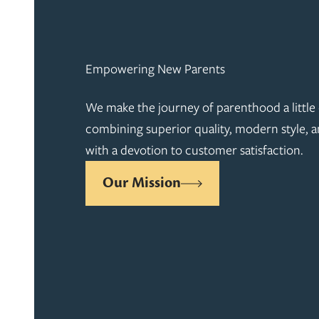
Empowering New Parents
We make the journey of parenthood a little 
combining superior quality, modern style, a
with a devotion to customer satisfaction.
Our Mission