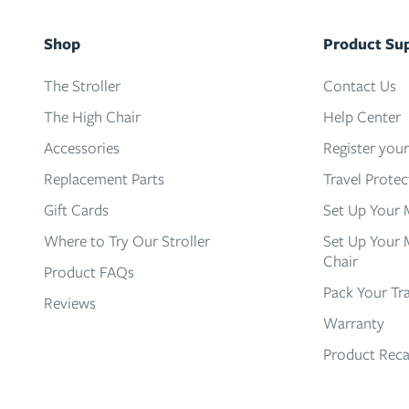
Shop
Product Su
The Stroller
Contact Us
The High Chair
Help Center
Accessories
Register you
Replacement Parts
Travel Prote
Gift Cards
Set Up Your 
Where to Try Our Stroller
Set Up Your 
Chair
Product FAQs
Pack Your Tr
Reviews
Warranty
Product Reca