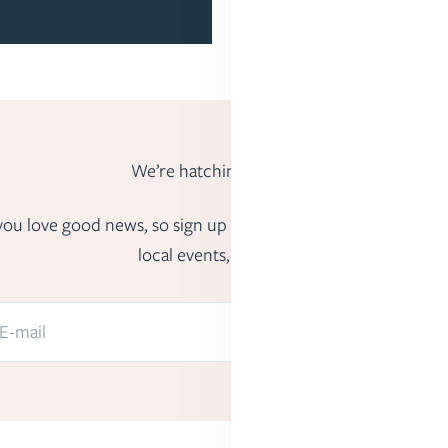
We’re hatching big ideas.
us you love good news, so sign up to hear about fun freebies,
local events, and more.
E-mail
Submit