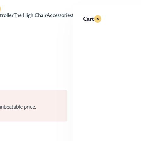
with accessibility-related questions
troller
The High Chair
Accessories
Gift Cards
Cart
0
r options, and parent-friendly upgrades like a mag
er.
Try at Home for 30
Take our stroller for
unbeatable price.
family.