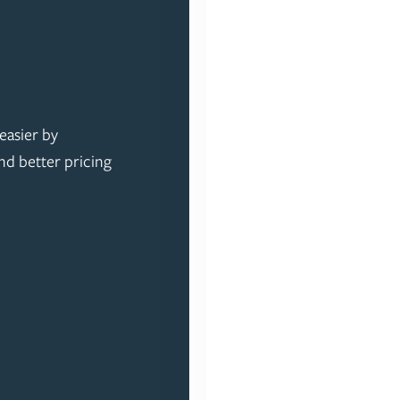
easier by
nd better pricing