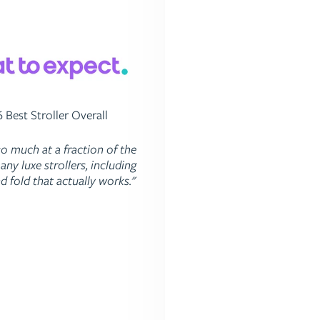
 Best Stroller Overall
Top 3 High Chair
so much at a fraction of the
"The high chair has an easy
any luxe strollers, including
footrest and a smaller foot
d fold that actually works."
most on the market. It'
exceptionally easy to c