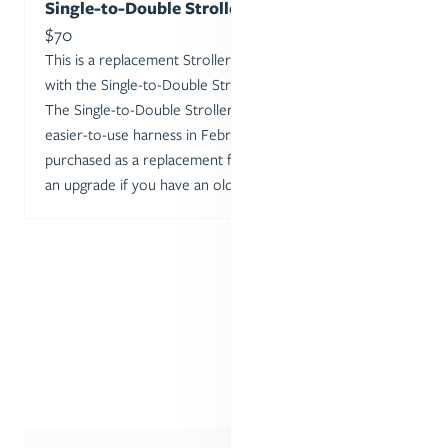
Single-to-Double Stroller Seat 2.0
Sale price
$70
This is a replacement Stroller Seat for one included
with the Single-to-Double Stroller or the 2nd Seat Kit.
The Single-to-Double Stroller seat was updated with an
easier-to-use harness in February 2024, and can be
purchased as a replacement for a well-loved seat or as
an upgrade if you have an older model.