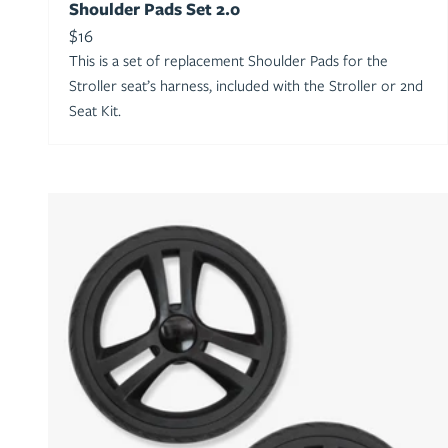
Shoulder Pads Set 2.0
Sale price
$16
This is a set of replacement Shoulder Pads for the
Stroller seat’s harness, included with the Stroller or 2nd
Seat Kit.