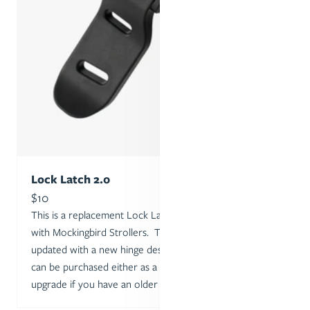
Lock Latch 2.0
Sale price
$10
This is a replacement Lock Latch for the one included
with Mockingbird Strollers. The Lock Latch was
updated with a new hinge design in February 2024, and
can be purchased either as a replacement or as an
upgrade if you have an older model.