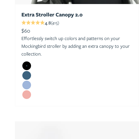
Extra Stroller Canopy 2.0
4.8
(415)
Sale price
$60
Effortlessly switch up colors and patterns on your
Mockingbird stroller by adding an extra canopy to your
collection.
Black
Sea
Sky
Bloom