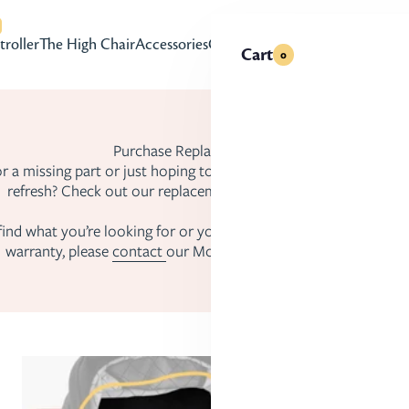
with accessibility-related questions
troller
The High Chair
Accessories
Gift Cards
Cart
0
Purchase Replacement Parts
r a missing part or just hoping to give your Mockingbird product
refresh? Check out our replacement parts to get set up again!
 find what you’re looking for or you have an issue that may be 
warranty, please
contact
our Mockingbird Product Specialists.