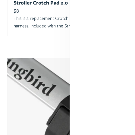
Stroller Crotch Pad 2.0
Sale price
$8
This is a replacement Crotch Pad for the Stroller Seat’s
harness, included with the Stroller or 2nd Seat Kit.