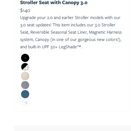
Stroller Seat with Canopy 3.0
Sale price
$140
Upgrade your 2.0 and earlier Stroller models with our
3.0 seat updates! This item includes our 3.0 Stroller
Seat, Reversible Seasonal Seat Liner, Magnetic Harness
system, Canopy (in one of our gorgeous new colors!),
and built-in UPF 50+ LegShade™.
Black
Black/Windowpane
Oat
Heather Grey
Sea
+3