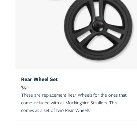
Rear Wheel Set
Sale price
$50
These are replacement Rear Wheels for the ones that
come included with all Mockingbird Strollers. This
comes as a set of two Rear Wheels.