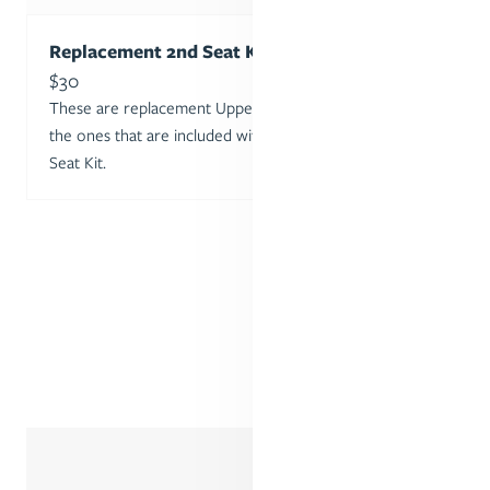
Replacement 2nd Seat Kit Adapters Set
Sale price
$30
These are replacement Upper and Lower Adapters for
the ones that are included with the purchase of a 2nd
Seat Kit.